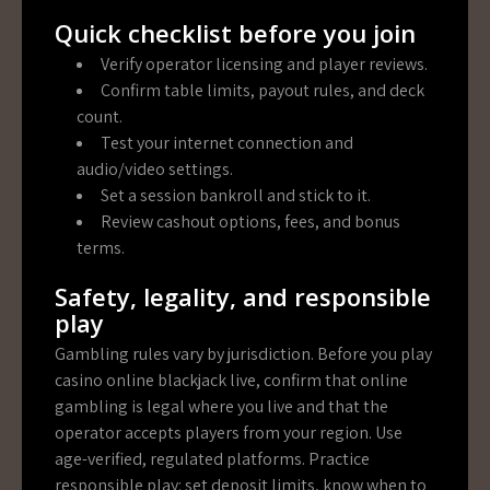
Quick checklist before you join
Verify operator licensing and player reviews.
Confirm table limits, payout rules, and deck
count.
Test your internet connection and
audio/video settings.
Set a session bankroll and stick to it.
Review cashout options, fees, and bonus
terms.
Safety, legality, and responsible
play
Gambling rules vary by jurisdiction. Before you play
casino online blackjack live, confirm that online
gambling is legal where you live and that the
operator accepts players from your region. Use
age-verified, regulated platforms. Practice
responsible play: set deposit limits, know when to