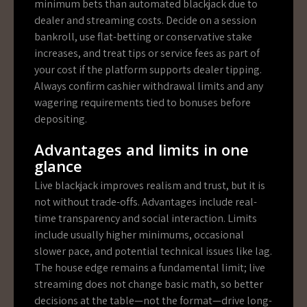
minimum bets than automated blackjack due to
dealer and streaming costs. Decide on a session
bankroll, use flat-betting or conservative stake
increases, and treat tips or service fees as part of
your cost if the platform supports dealer tipping.
Always confirm cashier withdrawal limits and any
wagering requirements tied to bonuses before
depositing.
Advantages and limits in one
glance
Live blackjack improves realism and trust, but it is
not without trade-offs. Advantages include real-
time transparency and social interaction. Limits
include usually higher minimums, occasional
slower pace, and potential technical issues like lag.
The house edge remains a fundamental limit; live
streaming does not change basic math, so better
decisions at the table—not the format—drive long-