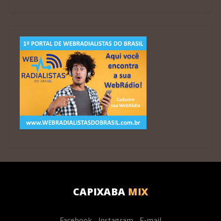
CAPIXABA
MIX
Facebook
Instagram
E-mail