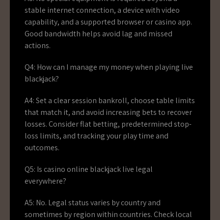
stable internet connection, a device with video
capability, and a supported browser or casino app.
Good bandwidth helps avoid lag and missed
actions.
Q4:
How can I manage my money when playing live
blackjack?
A4:
Set a clear session bankroll, choose table limits
that match it, and avoid increasing bets to recover
losses. Consider flat betting, predetermined stop-
loss limits, and tracking your play time and
outcomes.
Q5:
Is casino online blackjack live legal
everywhere?
A5:
No. Legal status varies by country and
sometimes by region within countries. Check local