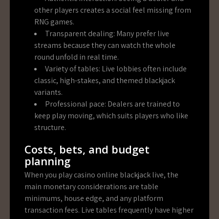
other players creates a social feel missing from
RNG games.
Transparent dealing: Many prefer live
streams because they can watch the whole
round unfold in real time.
Variety of tables: Live lobbies often include
classic, high-stakes, and themed blackjack
variants.
Professional pace: Dealers are trained to
keep play moving, which suits players who like
structure.
Costs, bets, and budget
planning
When you play casino online blackjack live, the
main monetary considerations are table
minimums, house edge, and any platform
transaction fees. Live tables frequently have higher