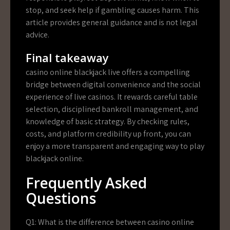
stop, and seek help if gambling causes harm. This
article provides general guidance and is not legal
advice.
Final takeaway
casino online blackjack live offers a compelling
bridge between digital convenience and the social
experience of live casinos. It rewards careful table
selection, disciplined bankroll management, and
knowledge of basic strategy. By checking rules,
costs, and platform credibility up front, you can
enjoy a more transparent and engaging way to play
blackjack online.
Frequently Asked
Questions
Q1:
What is the difference between casino online