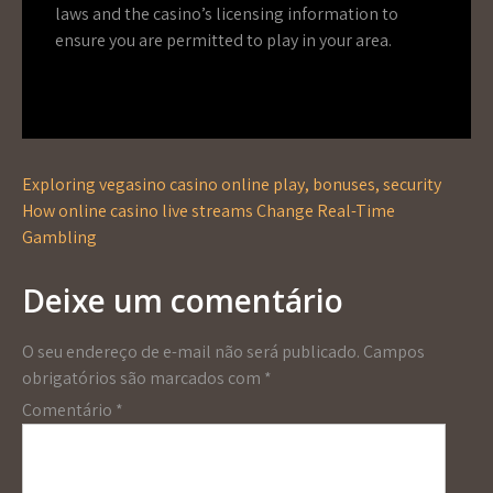
laws and the casino’s licensing information to
ensure you are permitted to play in your area.
Navegação
Exploring vegasino casino online play, bonuses, security
de
How online casino live streams Change Real-Time
Gambling
Post
Deixe um comentário
O seu endereço de e-mail não será publicado.
Campos
obrigatórios são marcados com
*
Comentário
*