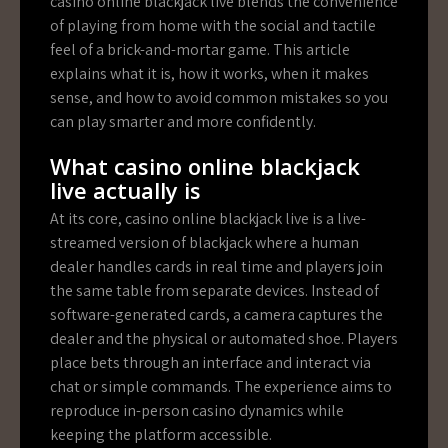
casino online blackjack live blends the convenience
of playing from home with the social and tactile
feel of a brick-and-mortar game. This article
explains what it is, how it works, when it makes
sense, and how to avoid common mistakes so you
can play smarter and more confidently.
What casino online blackjack
live actually is
At its core, casino online blackjack live is a live-
streamed version of blackjack where a human
dealer handles cards in real time and players join
the same table from separate devices. Instead of
software-generated cards, a camera captures the
dealer and the physical or automated shoe. Players
place bets through an interface and interact via
chat or simple commands. The experience aims to
reproduce in-person casino dynamics while
keeping the platform accessible.