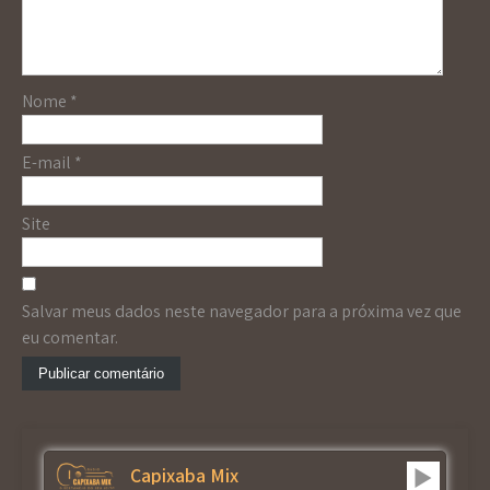
Nome
*
E-mail
*
Site
Salvar meus dados neste navegador para a próxima vez que
eu comentar.
Capixaba Mix