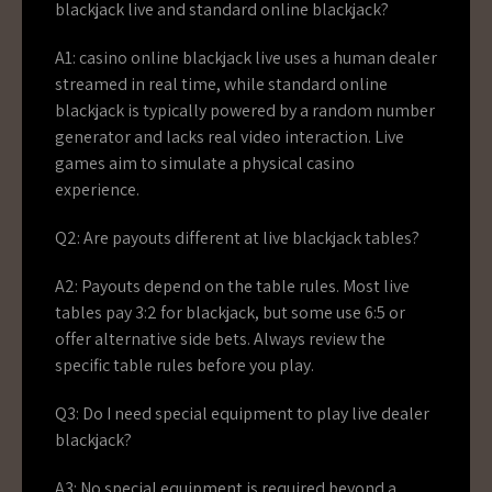
blackjack live and standard online blackjack?
A1:
casino online blackjack live uses a human dealer
streamed in real time, while standard online
blackjack is typically powered by a random number
generator and lacks real video interaction. Live
games aim to simulate a physical casino
experience.
Q2:
Are payouts different at live blackjack tables?
A2:
Payouts depend on the table rules. Most live
tables pay 3:2 for blackjack, but some use 6:5 or
offer alternative side bets. Always review the
specific table rules before you play.
Q3:
Do I need special equipment to play live dealer
blackjack?
A3:
No special equipment is required beyond a