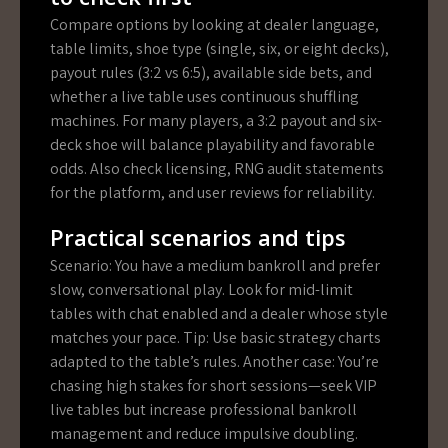
Compare options by looking at dealer language,
table limits, shoe type (single, six, or eight decks),
payout rules (3:2 vs 6:5), available side bets, and
whether a live table uses continuous shuffling
machines. For many players, a 3:2 payout and six-
deck shoe will balance playability and favorable
odds. Also check licensing, RNG audit statements
for the platform, and user reviews for reliability.
Practical scenarios and tips
Scenario: You have a medium bankroll and prefer
slow, conversational play. Look for mid-limit
tables with chat enabled and a dealer whose style
matches your pace. Tip: Use basic strategy charts
adapted to the table’s rules. Another case: You’re
chasing high stakes for short sessions—seek VIP
live tables but increase professional bankroll
management and reduce impulsive doubling.