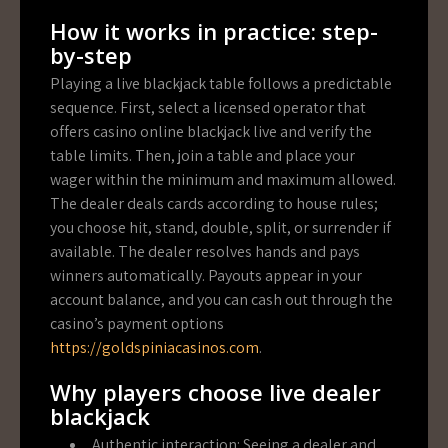
How it works in practice: step-
by-step
Playing a live blackjack table follows a predictable
sequence. First, select a licensed operator that
offers casino online blackjack live and verify the
table limits. Then, join a table and place your
wager within the minimum and maximum allowed.
The dealer deals cards according to house rules;
you choose hit, stand, double, split, or surrender if
available. The dealer resolves hands and pays
winners automatically. Payouts appear in your
account balance, and you can cash out through the
casino’s payment options
https://goldspiniacasinos.com
.
Why players choose live dealer
blackjack
Authentic interaction: Seeing a dealer and