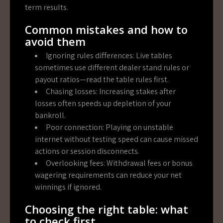
term results.
Common mistakes and how to
avoid them
Ignoring rules differences: Live tables
sometimes use different dealer stand rules or
payout ratios—read the table rules first.
Chasing losses: Increasing stakes after
losses often speeds up depletion of your
bankroll.
Poor connection: Playing on unstable
internet without testing speed can cause missed
actions or session disconnects.
Overlooking fees: Withdrawal fees or bonus
wagering requirements can reduce your net
winnings if ignored.
Choosing the right table: what
to check first