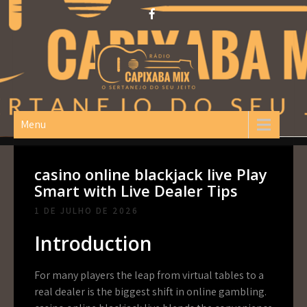
Skip
to
content
Capixaba Mix
O Sertanejo do seu Jeito!
Menu
casino online blackjack live Play
Smart with Live Dealer Tips
1 DE JULHO DE 2026
Introduction
For many players the leap from virtual tables to a
real dealer is the biggest shift in online gambling.