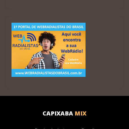
CAPIXABA
MIX