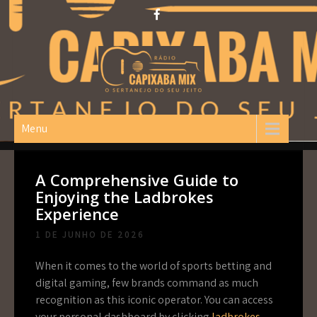
Skip
to
content
Capixaba Mix
O Sertanejo do seu Jeito!
Menu
A Comprehensive Guide to
Enjoying the Ladbrokes
Experience
1 DE JUNHO DE 2026
When it comes to the world of sports betting and
digital gaming, few brands command as much
recognition as this iconic operator. You can access
your personal dashboard by clicking
ladbrokes