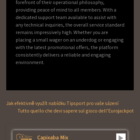
forefront of their operational philosophy,
providing peace of mind to all members. With a
dedicated support team available to assist with
any technical inquiries, the overall service standard
remains impressively high. Whether you are
placing a small wager on an underdog or engaging
with the latest promotional offers, the platform
consistently delivers a reliable and engaging
environment.
Navegação
Jak efektivně využít nabídku Tipsport pro vaše sázení
de
Tutto quello che devi sapere sul gioco dell’Eurojackpot
Post
Capixaba Mix