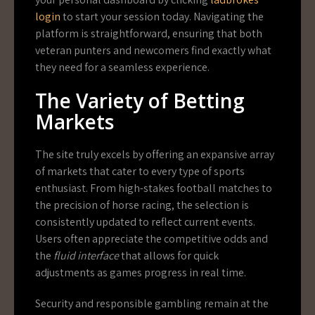
login
to start your session today. Navigating the
platform is straightforward, ensuring that both
veteran punters and newcomers find exactly what
they need for a seamless experience.
The Variety of Betting
Markets
The site truly excels by offering an expansive array
of markets that cater to every type of sports
enthusiast. From high-stakes football matches to
the precision of horse racing, the selection is
consistently updated to reflect current events.
Users often appreciate the competitive odds and
the
fluid interface
that allows for quick
adjustments as games progress in real time.
Security and responsible gambling remain at the